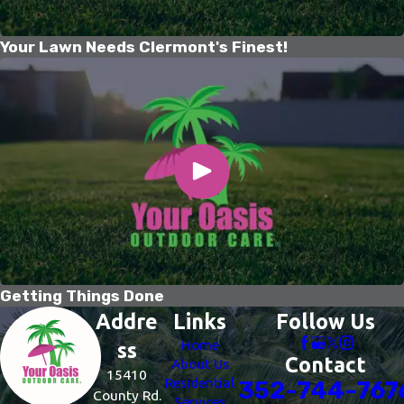
Your Lawn Needs Clermont's Finest!
Getting Things Done
Addre
Links
Follow Us
Home
ss
Contact
About Us
15410
Residential
352-744-767
County Rd.
Services