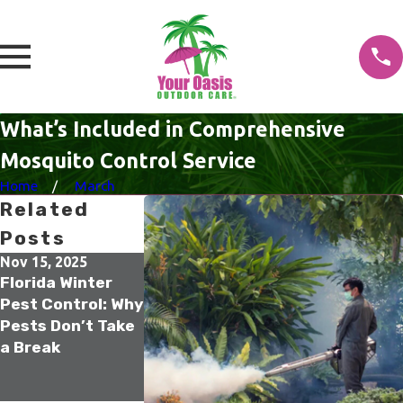
What’s Included in Comprehensive
Mosquito Control Service
Home
March
Related
Posts
Nov 15, 2025
Oct 21, 2025
Sep 17, 2025
Florida Winter
Tampa Termite
The Secret to
Pest Control: Why
Colony
Year-Round
Pests Don’t Take
Elimination: How
Termite
a Break
Sentricon Stops
Prevention in
Infestations at
Villages
the Source