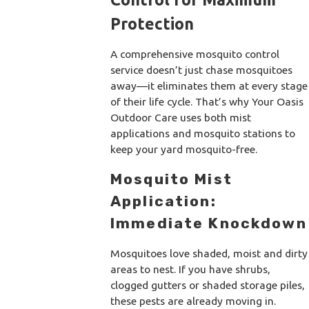
Protection
A comprehensive mosquito control
service doesn’t just chase mosquitoes
away—it eliminates them at every stage
of their life cycle. That’s why Your Oasis
Outdoor Care uses both mist
applications and mosquito stations to
keep your yard mosquito-free.
Mosquito Mist
Application:
Immediate Knockdown
Mosquitoes love shaded, moist and dirty
areas to nest. If you have shrubs,
clogged gutters or shaded storage piles,
these pests are already moving in.