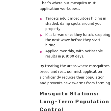
That’s where our mosquito mist
application works best.
Targets adult mosquitoes hiding in
shaded, damp spots around your
property.
Kills larvae once they hatch, stopping
the next wave before they start
biting.
Applied monthly, with noticeable
results in just 30 days.
By treating the areas where mosquitoes
breed and rest, our mist application
significantly reduces their population
and prevents new swarms from forming.
Mosquito Stations:
Long-Term Population
Control