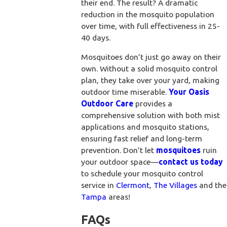
their end. The result? A dramatic
reduction in the mosquito population
over time, with full effectiveness in 25-
40 days.
Mosquitoes don’t just go away on their
own. Without a solid mosquito control
plan, they take over your yard, making
outdoor time miserable.
Your Oasis
Outdoor Care
provides a
comprehensive solution with both mist
applications and mosquito stations,
ensuring fast relief and long-term
prevention. Don’t let
mosquitoes
ruin
your outdoor space—
contact us today
to schedule your mosquito control
service in
Clermont
,
The Villages
and the
Tampa
areas!
FAQs