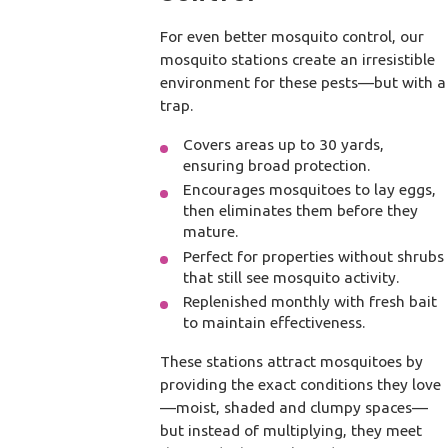
For even better mosquito control, our
mosquito stations create an irresistible
environment for these pests—but with a
trap.
Covers areas up to 30 yards,
ensuring broad protection.
Encourages mosquitoes to lay eggs,
then eliminates them before they
mature.
Perfect for properties without shrubs
that still see mosquito activity.
Replenished monthly with fresh bait
to maintain effectiveness.
These stations attract mosquitoes by
providing the exact conditions they love
—moist, shaded and clumpy spaces—
but instead of multiplying, they meet