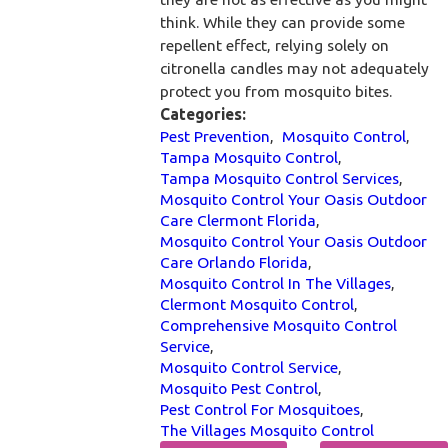
think. While they can provide some
repellent effect, relying solely on
citronella candles may not adequately
protect you from mosquito bites.
Categories:
Pest Prevention
,
Mosquito Control
,
Tampa Mosquito Control
,
Tampa Mosquito Control Services
,
Mosquito Control Your Oasis Outdoor
Care Clermont Florida
,
Mosquito Control Your Oasis Outdoor
Care Orlando Florida
,
Mosquito Control In The Villages
,
Clermont Mosquito Control
,
Comprehensive Mosquito Control
Service
,
Mosquito Control Service
,
Mosquito Pest Control
,
Pest Control For Mosquitoes
,
The Villages Mosquito Control