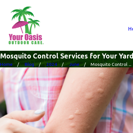
H
Mosquito Control Services for Your Yar
Home
Blog
2024
June
Mosquito Control ...