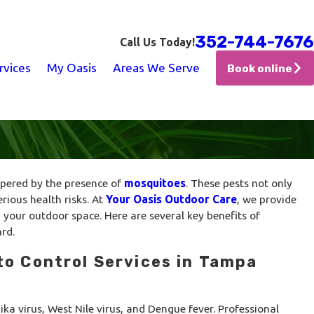
352-744-7676
Call Us Today!
rvices
My Oasis
Areas We Serve
Book online
mpered by the presence of
mosquitoes
. These pests not only
erious health risks. At
Your Oasis Outdoor Care
, we provide
 your outdoor space. Here are several key benefits of
rd.
to Control Services in Tampa
ka virus, West Nile virus, and Dengue fever. Professional