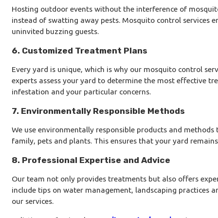
Hosting outdoor events without the interference of mosqui
instead of swatting away pests. Mosquito control services en
uninvited buzzing guests.
6. Customized Treatment Plans
Every yard is unique, which is why our mosquito control servi
experts assess your yard to determine the most effective tre
infestation and your particular concerns.
7. Environmentally Responsible Methods
We use environmentally responsible products and methods th
family, pets and plants. This ensures that your yard remains 
8. Professional Expertise and Advice
Our team not only provides treatments but also offers expe
include tips on water management, landscaping practices an
our services.