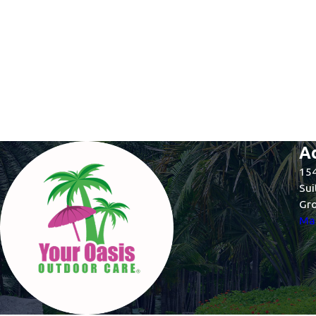
A
154
Sui
Gro
Map