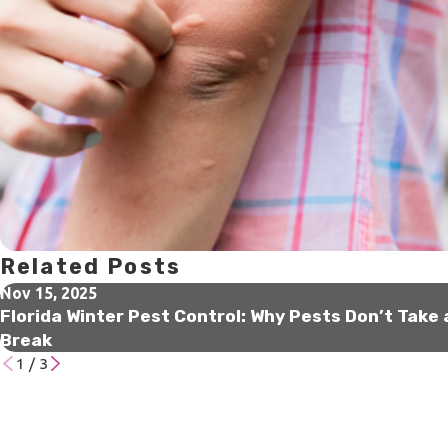
Related Posts
Nov 15, 2025
Florida Winter Pest Control: Why Pests Don’t Take 
Break
1
/
3