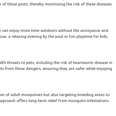
n of these pests, thereby minimizing the risk of these diseases
y can enjoy more time outdoors without the annoyance and
ue, a relaxing evening by the pool or fun playtime for kids,
th threats to pets, including the risk of heartworm disease in
ets from these dangers, ensuring they are safer while enjoying
Sep 17, 2025
on
The Secret to Year-Round Termite Prevention
Villages
ion of adult mosquitoes but also targeting breeding areas to
approach offers long-term relief from mosquito infestations.