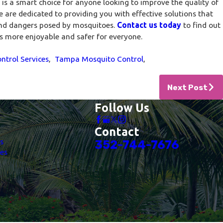
is a smart choice for anyone looking to improve the quality of
e are dedicated to providing you with effective solutions that
and dangers posed by mosquitoes.
Contact us today
to find out
 more enjoyable and safer for everyone.
ntrol Services
,
Tampa Mosquito Control
,
Next Post
Follow Us
Contact
es
352-744-7676
es