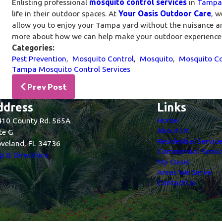
Enlisting professional
mosquito control services
in
Tampa
life in their outdoor spaces. At
Your Oasis Outdoor Care
, w
allow you to enjoy your Tampa yard without the nuisance 
more about how we can help make your outdoor experiences
Categories:
Pest Prevention
,
Mosquito Control
,
Mosquito
,
Mosquito Co
Tampa Mosquito Control Services
Prev Post
ddress
Links
Home
10 County Rd. 565A
About Us
te G
Residential Servic
veland, FL 34736
Commercial Servic
 & Directions
My Oasis
Areas We Serve
Contact Us