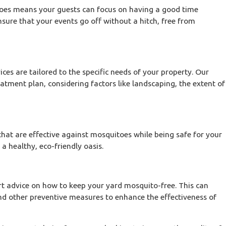
toes means your guests can focus on having a good time
sure that your events go off without a hitch, free from
ces are tailored to the specific needs of your property. Our
atment plan, considering factors like landscaping, the extent of
at are effective against mosquitoes while being safe for your
a healthy, eco-friendly oasis.
rt advice on how to keep your yard mosquito-free. This can
d other preventive measures to enhance the effectiveness of