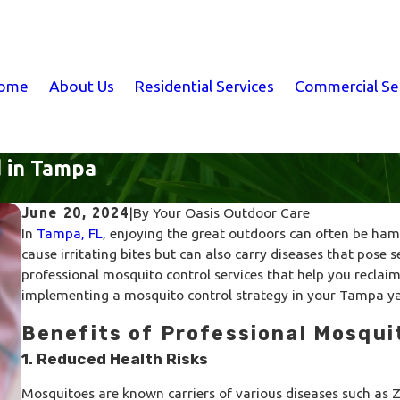
ome
About Us
Residential Services
Commercial Se
d in Tampa
June 20, 2024
|
By
Your Oasis Outdoor Care
In
Tampa, FL
, enjoying the great outdoors can often be ha
cause irritating bites but can also carry diseases that pose s
professional mosquito control services that help you reclaim
implementing a mosquito control strategy in your Tampa ya
Benefits of Professional Mosqui
1. Reduced Health Risks
Mosquitoes are known carriers of various diseases such as Zi