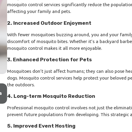
mosquito control services significantly reduce the populatio
affecting your family and pets.
2. Increased Outdoor Enjoyment
With fewer mosquitoes buzzing around, you and your famil
discomfort of mosquito bites. Whether it’s a backyard barbec
mosquito control makes it all more enjoyable.
3. Enhanced Protection for Pets
Mosquitoes don’t just affect humans; they can also pose heal
dogs. Mosquito control services help protect your beloved p
the outdoors.
Oct 21, 2025
a
Tampa Termite Colony Elimination: How Sentric
4. Long-term Mosquito Reduction
Stops Infestations at the Source
Professional mosquito control involves not just the eliminat
prevent future populations from developing. This strategic 
5. Improved Event Hosting