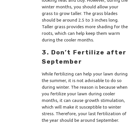
looking neat and tidy. However, during the
winter months, you should allow your
grass to grow taller. The grass blades
should be around 2.5 to 3 inches long.
Taller grass provides more shading for the
roots, which can help keep them warm
during the cooler months.
3. Don’t Fertilize after
September
While fertilizing can help your lawn during
the summer, it is not advisable to do so
during winter. The reason is because when
you fertilize your lawn during cooler
months, it can cause growth stimulation,
which will make it susceptible to winter
stress. Therefore, your last fertilization of
the year should be around September.