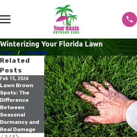
Winterizing Your Florida Lawn
Home
November
Related
Posts
Feb 15, 2026
Jan 18, 2026
Jan 17, 2026
Lawn Brown
What Winter
The Small
Spots: The
Lawn
Irrigation
Difference
Treatments Are
Upgrades That
Between
Actually Doing
Prevent Big
Seasonal
Beneath the
Spring Water
Dormancy and
Surface
Waste
Real Damage
1
/
3