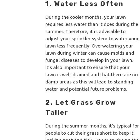
1. Water Less Often
During the cooler months, your lawn
requires less water than it does during the
summer. Therefore, it is advisable to
adjust your sprinkler system to water your
lawn less frequently. Overwatering your
lawn during winter can cause molds and
fungal diseases to develop in your lawn.
It’s also important to ensure that your
lawn is well-drained and that there are no
damp areas as this will lead to standing
water and potential future problems.
2. Let Grass Grow
Taller
During the summer months, it’s typical for
people to cut their grass short to keep it