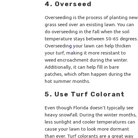
4. Overseed
Overseeding is the process of planting new
grass seed over an existing lawn. You can
do overseeding in the fall when the soil
temperature stays between 50-65 degrees.
Overseedin
g
your lawn can help thicken
your turf, making it more resistant to
weed encroachment during the winter.
Additionally, it can help fill in bare
patches, which often happen during the
hot summer months.
5. Use Turf Colorant
Even though Florida doesn’t typically see
heavy snowfall. During the winter months,
less sunlight and cooler temperatures can
cause your lawn to look more dormant
than ever. Turf colorants are a great way