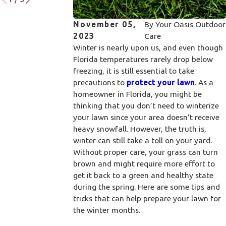
November 05,
By
Your Oasis Outdoor
2023
Care
Winter is nearly upon us, and even though
Florida temperatures rarely drop below
freezing, it is still essential to take
precautions to
protect your lawn
. As a
homeowner in Florida, you might be
thinking that you don’t need to winterize
your lawn since your area doesn’t receive
heavy snowfall. However, the truth is,
winter can still take a toll on your yard.
Without proper care, your grass can turn
brown and might require more effort to
get it back to a green and healthy state
during the spring. Here are some tips and
tricks that can help prepare your lawn for
the winter months.