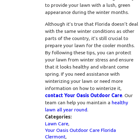
to provide your lawn with a lush, green
appearance during the winter months.
Although it’s true that Florida doesn’t deal
with the same winter conditions as other
parts of the country, it’s still crucial to
prepare your lawn for the cooler months.
By following these tips, you can protect
your lawn from winter stress and ensure
that it looks healthy and vibrant come
spring. If you need assistance with
winterizing your lawn or need more
information on how to winterize it,
contact Your Oasis Outdoor Care
. Our
team can help you maintain a
healthy
lawn all year round
.
Categories:
Lawn Care
,
Your Oasis Outdoor Care Florida
Clermont
,