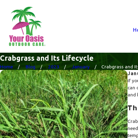
H
Crabgrass and Its Lifecycle
Home
Blog
2023
January
Crabgrass and Its 
Jan
If yo
can 
and 
Th
Crab
need
temp