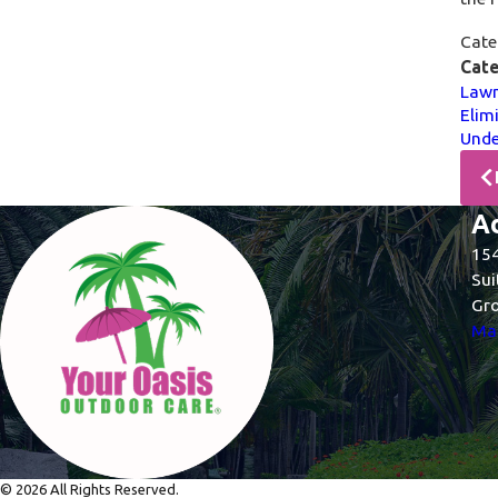
Cate
Cate
Lawn
Elim
Unde
A
154
Sui
Gro
Map
© 2026 All Rights Reserved.