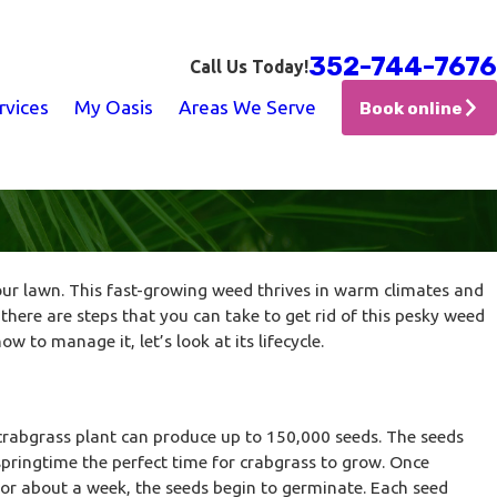
352-744-7676
Call Us Today!
rvices
My Oasis
Areas We Serve
Book online
ur lawn. This fast-growing weed thrives in warm climates and
 there are steps that you can take to get rid of this pesky weed
to manage it, let’s look at its lifecycle.
crabgrass plant can produce up to 150,000 seeds. The seeds
ringtime the perfect time for crabgrass to grow. Once
for about a week, the seeds begin to germinate. Each seed