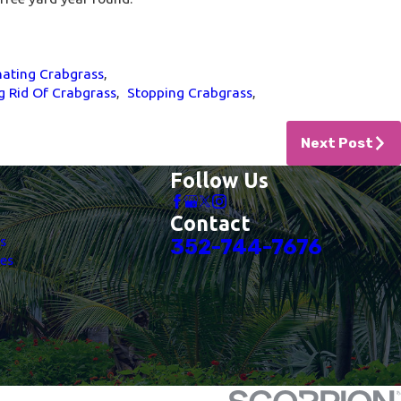
nating Crabgrass
,
g Rid Of Crabgrass
,
Stopping Crabgrass
,
Next Post
Follow Us
Contact
es
352-744-7676
es