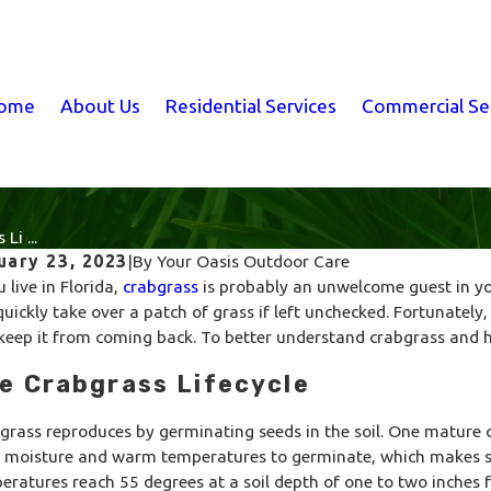
ome
About Us
Residential Services
Commercial Se
Li ...
uary 23, 2023
|
By
Your Oasis Outdoor Care
u live in Florida,
crabgrass
is probably an unwelcome guest in yo
quickly take over a patch of grass if left unchecked. Fortunately,
keep it from coming back. To better understand crabgrass and how 
e Crabgrass Lifecycle
grass reproduces by germinating seeds in the soil. One mature 
 moisture and warm temperatures to germinate, which makes sp
eratures reach 55 degrees at a soil depth of one to two inches 