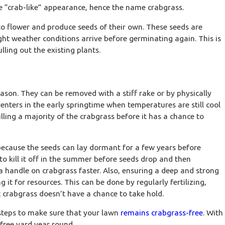
ive “crab-like” appearance, hence the name crabgrass.
to flower and produce seeds of their own. These seeds are
right weather conditions arrive before germinating again. This is
lling out the existing plants.
eason. They can be removed with a stiff rake or by physically
venters in the early springtime when temperatures are still cool
lling a majority of the crabgrass before it has a chance to
2026
ll Irrigation Upgrades That Prevent
ing Water Waste
 because the seeds can lay dormant for a few years before
 to kill it off in the summer before seeds drop and then
 a handle on crabgrass faster. Also, ensuring a deep and strong
t for resources. This can be done by regularly fertilizing,
 crabgrass doesn’t have a chance to take hold.
 steps to make sure that your lawn
remains crabgrass-free
. With
free yard year round.