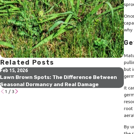
spro
Once
capab
why 
Ge
Matu
Related Posts
pull
but 
Feb 15, 2026
Jan 
germ
Lawn Brown Spots: The Difference Between
Wha
Seasonal Dormancy and Real Damage
Doi
It c
1
/
3
germ
reso
root
aera
By u
the 