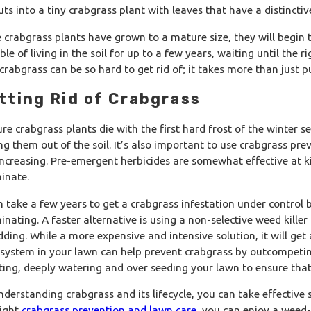
uts into a tiny crabgrass plant with leaves that have a distinct
 crabgrass plants have grown to a mature size, they will begin 
le of living in the soil for up to a few years, waiting until the 
crabgrass can be so hard to get rid of; it takes more than just pu
tting Rid of Crabgrass
re crabgrass plants die with the first hard frost of the winter s
ing them out of the soil. It’s also important to use crabgrass pre
increasing. Pre-emergent herbicides are somewhat effective at ki
18, 2026
Jan 17, 
inate.
t Winter Lawn Treatments Are Actually
The Sma
ng Beneath the Surface
Big Spr
an take a few years to get a crabgrass infestation under control
inating. A faster alternative is using a non-selective weed killer
dding. While a more expensive and intensive solution, it will get
 system in your lawn can help prevent crabgrass by outcompeting i
ting, deeply watering and over seeding your lawn to ensure that
nderstanding crabgrass and its lifecycle, you can take effective
right
crabgrass prevention and lawn care
, you can enjoy a weed-