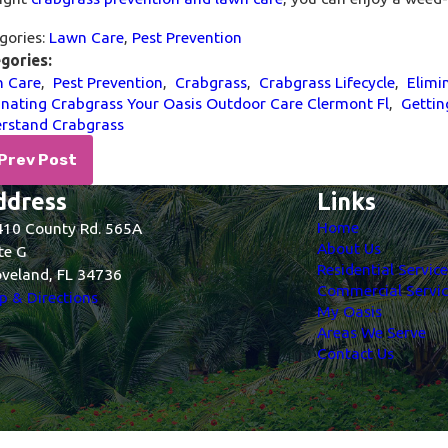
gories:
Lawn Care
,
Pest Prevention
gories:
 Care
,
Pest Prevention
,
Crabgrass
,
Crabgrass Lifecycle
,
Elimi
inating Crabgrass Your Oasis Outdoor Care Clermont Fl
,
Gettin
rstand Crabgrass
Prev Post
ddress
Links
Home
10 County Rd. 565A
About Us
te G
Residential Servic
veland, FL 34736
Commercial Servic
 & Directions
My Oasis
Areas We Serve
Contact Us