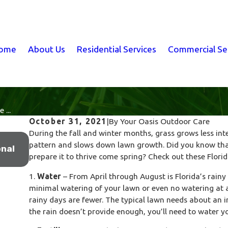
ome
About Us
Residential Services
Commercial Se
 ...
October 31, 2021
|
By
Your Oasis Outdoor Care
During the fall and winter months, grass grows less int
Jan 18, 2026
pattern and slows down lawn growth. Did you know that
nal
What Winter Lawn Treatments Are Actually 
prepare it to thrive come spring? Check out these Florida
Beneath the Surface
1.
Water
– From April through August is Florida’s rainy
minimal watering of your lawn or even no watering at a
rainy days are fewer. The typical lawn needs about an i
the rain doesn’t provide enough, you’ll need to water y