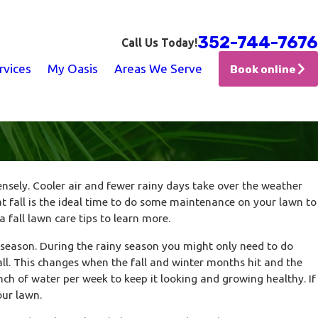
352-744-7676
Call Us Today!
rvices
My Oasis
Areas We Serve
Book online
ensely. Cooler air and fewer rainy days take over the weather
Jan 17, 2026
 fall is the ideal time to do some maintenance on your lawn to
Doing
The Small Irrigation Upgrades That P
 fall lawn care tips to learn more.
Water Waste
 season. During the rainy season you might only need to do
ll. This changes when the fall and winter months hit and the
nch of water per week to keep it looking and growing healthy. If
our lawn.