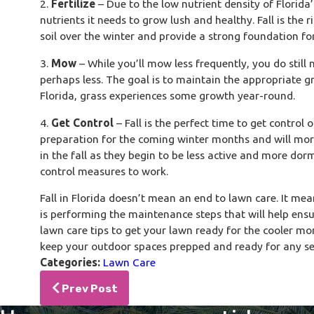
2.
Fertilize
– Due to the low nutrient density of Florida’
nutrients it needs to grow lush and healthy. Fall is the ri
soil over the winter and provide a strong foundation fo
3.
Mow
– While you’ll mow less frequently, you do still
perhaps less. The goal is to maintain the appropriate gr
Florida, grass experiences some growth year-round.
4.
Get Control
– Fall is the perfect time to get control
preparation for the coming winter months and will more 
in the fall as they begin to be less active and more dor
control measures to work.
Fall in Florida doesn’t mean an end to lawn care. It m
is performing the maintenance steps that will help ensur
lawn care tips to get your lawn ready for the cooler m
keep your outdoor spaces prepped and ready for any se
Categories:
Lawn Care
Prev Post