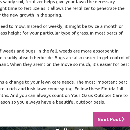
s sandy soil, fertilizer helps give your lawn the necessary
ght time to fertilize as it allows the fertilizer to penetrate the
r the new growth in the spring.
 need to mow. Instead of weekly, it might be twice a month or
ass height for your particular type of grass. In most parts of
 of weeds and bugs. In the fall, weeds are more absorbent in
readily absorb herbicide. Bugs are also easier to get control of
mant. When they aren’t on the move so much, it’s easier for pest
eans a change to your lawn care needs. The most important part
e a rich and lush lawn come spring. Follow these Florida fall
onths. And you can always count on Your Oasis Outdoor Care to
ason so you always have a beautiful outdoor oasis.
Next Post