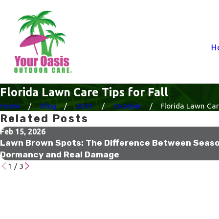
H
Florida Lawn Care Tips for Fall
Home
Blog
2021
October
Florida Lawn Care
Related Posts
Feb 15, 2026
Lawn Brown Spots: The Difference Between Seaso
Dormancy and Real Damage
1
/
3